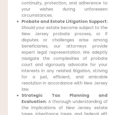
continuity, protection, and adherence to
your wishes during unforeseen
circumstances.
Probate and Estate Litigation Support:
Should your estate become subject to the
New Jersey probate process, or if
disputes or challenges arise among
beneficiaries, our attorneys provide
expert legal representation. We adeptly
navigate the complexities of probate
court and vigorously advocate for your
interests in any related litigation, striving
for a just, efficient, and amicable
resolution in accordance with New Jersey
law.
Strategic Tax Planning and
Evaluation:
A thorough understanding of
the implications of New Jersey estate
taxes, inheritance taxes, and federal gift