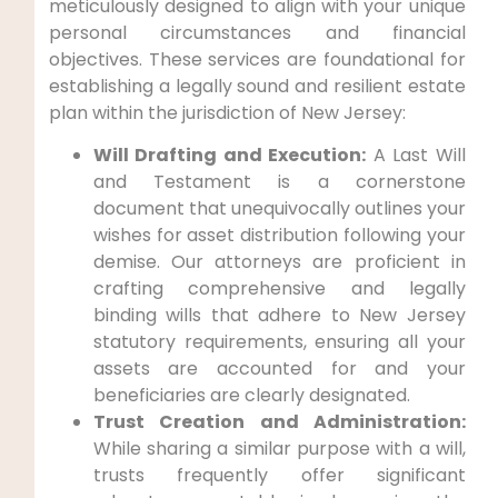
meticulously designed to align with your unique
personal circumstances and financial
objectives. These services are foundational for
establishing a legally sound and resilient estate
plan within the jurisdiction of New Jersey:
Will Drafting and Execution:
A Last Will
and Testament is a cornerstone
document that unequivocally outlines your
wishes for asset distribution following your
demise. Our attorneys are proficient in
crafting comprehensive and legally
binding wills that adhere to New Jersey
statutory requirements, ensuring all your
assets are accounted for and your
beneficiaries are clearly designated.
Trust Creation and Administration:
While sharing a similar purpose with a will,
trusts frequently offer significant