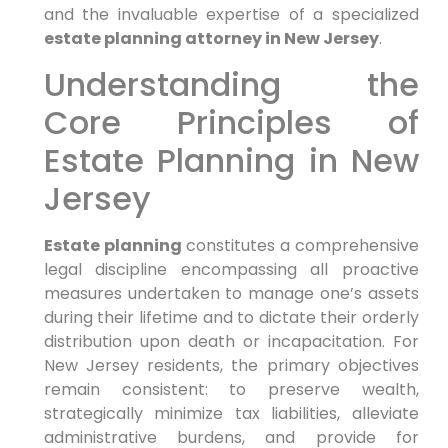
and the invaluable expertise of a specialized
estate planning attorney in New Jersey
.
Understanding the
Core Principles of
Estate Planning in New
Jersey
Estate planning
constitutes a comprehensive
legal discipline encompassing all proactive
measures undertaken to manage one’s assets
during their lifetime and to dictate their orderly
distribution upon death or incapacitation. For
New Jersey residents, the primary objectives
remain consistent: to preserve wealth,
strategically minimize tax liabilities, alleviate
administrative burdens, and provide for