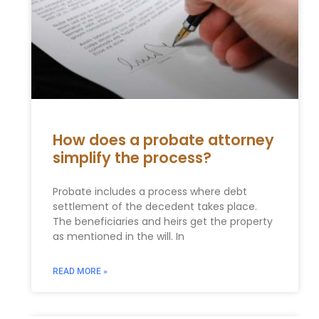
How does a probate attorney
simplify the process?
Probate includes a process where debt
settlement of the decedent takes place.
The beneficiaries and heirs get the property
as mentioned in the will. In
READ MORE »