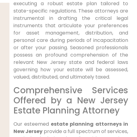
executing a robust estate plan tailored to
state-specific regulations. These attorneys are
instrumental in drafting the critical legal
instruments that articulate your preferences
for asset management, distribution, and
personal care during periods of incapacitation
or after your passing. Seasoned professionals
possess an profound comprehension of the
relevant New Jersey state and federal laws
governing how your estate will be assessed,
valued, distributed, and ultimately taxed.
Comprehensive Services
Offered by a New Jersey
Estate Planning Attorney
Our esteemed
estate planning attorneys in
New Jersey
provide a full spectrum of services,