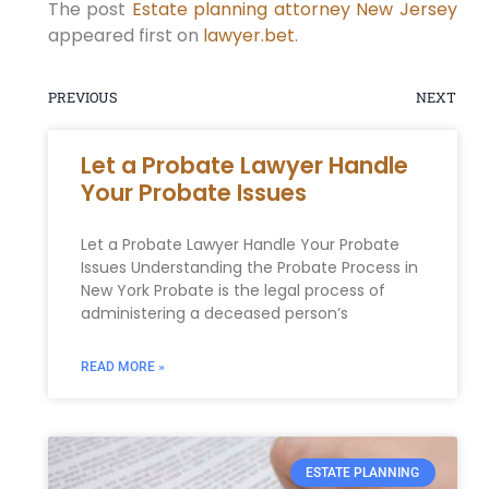
The post
Estate planning attorney New Jersey
appeared first on
lawyer.bet
.
PREVIOUS
NEXT
Let a Probate Lawyer Handle
Your Probate Issues
Let a Probate Lawyer Handle Your Probate
Issues Understanding the Probate Process in
New York Probate is the legal process of
administering a deceased person’s
READ MORE »
ESTATE PLANNING