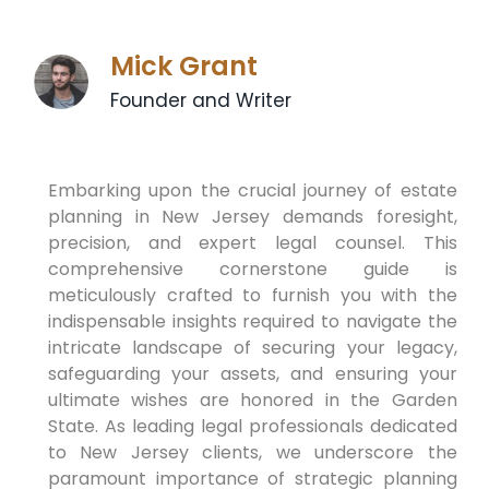
Mick Grant
Founder and Writer
Embarking upon the crucial journey of estate
planning in New Jersey demands foresight,
precision, and expert legal counsel. This
comprehensive cornerstone guide is
meticulously crafted to furnish you with the
indispensable insights required to navigate the
intricate landscape of securing your legacy,
safeguarding your assets, and ensuring your
ultimate wishes are honored in the Garden
State. As leading legal professionals dedicated
to New Jersey clients, we underscore the
paramount importance of strategic planning