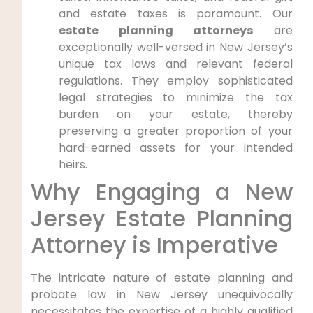
and estate taxes is paramount. Our
estate planning attorneys
are
exceptionally well-versed in New Jersey’s
unique tax laws and relevant federal
regulations. They employ sophisticated
legal strategies to minimize the tax
burden on your estate, thereby
preserving a greater proportion of your
hard-earned assets for your intended
heirs.
Why Engaging a New
Jersey Estate Planning
Attorney is Imperative
The intricate nature of estate planning and
probate law in New Jersey unequivocally
necessitates the expertise of a highly qualified