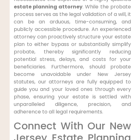
estate planning attorney
. While the probate
process serves as the legal validation of a will, it
can be an arduous, time-consuming, and
publicly accessible procedure. An experienced
attorney can proactively structure your estate
plan to either bypass or substantially simplify
probate, thereby significantly reducing
potential stress, delays, and costs for your
beneficiaries. Furthermore, should probate
become unavoidable under New Jersey
statutes, our attorneys are fully equipped to
guide you and your loved ones through every
phase, ensuring your estate is settled with
unparalleled diligence, precision, and
adherence to all legal requirements.
Connect With Our New
Jersey Estate Planning