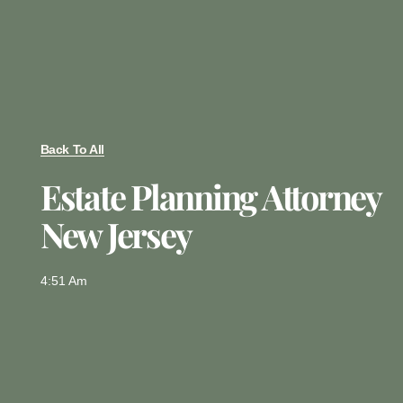
Back To All
Estate Planning Attorney
New Jersey
4:51 Am