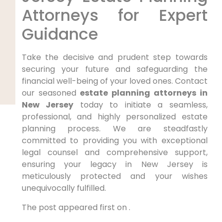
Attorneys for Expert
Guidance
Take the decisive and prudent step towards
securing your future and safeguarding the
financial well-being of your loved ones. Contact
our seasoned
estate planning attorneys in
New Jersey
today to initiate a seamless,
professional, and highly personalized estate
planning process. We are steadfastly
committed to providing you with exceptional
legal counsel and comprehensive support,
ensuring your legacy in New Jersey is
meticulously protected and your wishes
unequivocally fulfilled.
The post appeared first on .