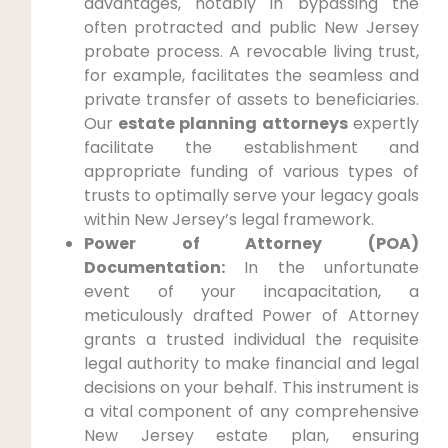
advantages, notably in bypassing the
often protracted and public New Jersey
probate process. A revocable living trust,
for example, facilitates the seamless and
private transfer of assets to beneficiaries.
Our
estate planning attorneys
expertly
facilitate the establishment and
appropriate funding of various types of
trusts to optimally serve your legacy goals
within New Jersey’s legal framework.
Power of Attorney (POA)
Documentation:
In the unfortunate
event of your incapacitation, a
meticulously drafted Power of Attorney
grants a trusted individual the requisite
legal authority to make financial and legal
decisions on your behalf. This instrument is
a vital component of any comprehensive
New Jersey estate plan, ensuring