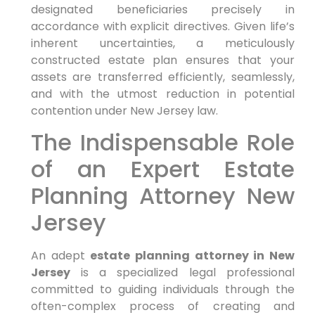
designated beneficiaries precisely in
accordance with explicit directives. Given life’s
inherent uncertainties, a meticulously
constructed estate plan ensures that your
assets are transferred efficiently, seamlessly,
and with the utmost reduction in potential
contention under New Jersey law.
The Indispensable Role
of an Expert Estate
Planning Attorney New
Jersey
An adept
estate planning attorney in New
Jersey
is a specialized legal professional
committed to guiding individuals through the
often-complex process of creating and