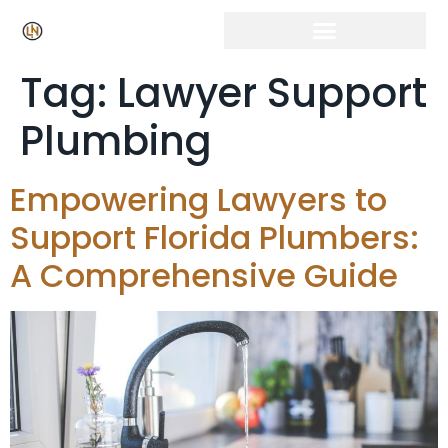
Tag:
Lawyer Support
Plumbing
Empowering Lawyers to
Support Florida Plumbers:
A Comprehensive Guide