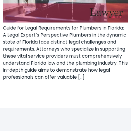
Guide for Legal Requirements for Plumbers in Florida:
A Legal Expert’s ​Perspective Plumbers in the dynamic
state of Florida face distinct legal challenges and⁣
requirements.⁣ Attorneys who specialize ‍in supporting
these vital ‍service providers must comprehensively
understand Florida law and the plumbing industry. This
in-depth guide aims to demonstrate how ‌legal
professionals can offer valuable […]