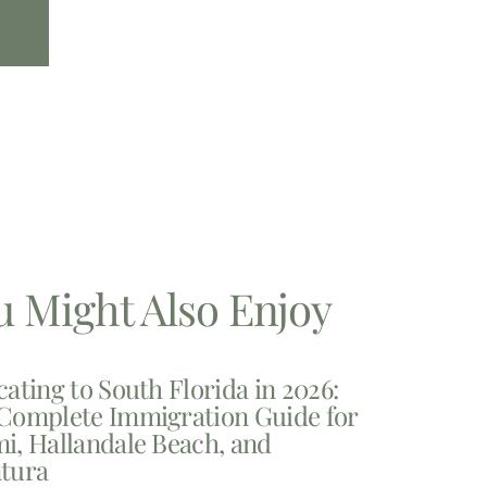
u Might Also Enjoy
cating to South Florida in 2026:
Complete Immigration Guide for
i, Hallandale Beach, and
tura