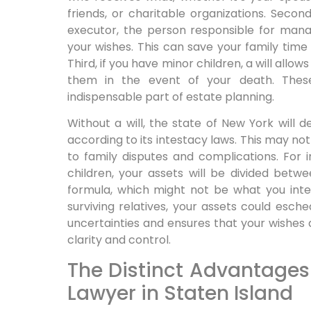
friends, or charitable organizations. Secon
executor, the person responsible for mana
your wishes. This can save your family time a
Third, if you have minor children, a will allo
them in the event of your death. Thes
indispensable part of estate planning.
Without a will, the state of New York will
according to its intestacy laws. This may not
to family disputes and complications. For 
children, your assets will be divided bet
formula, which might not be what you inte
surviving relatives, your assets could esche
uncertainties and ensures that your wishes 
clarity and control.
The Distinct Advantages o
Lawyer in Staten Island