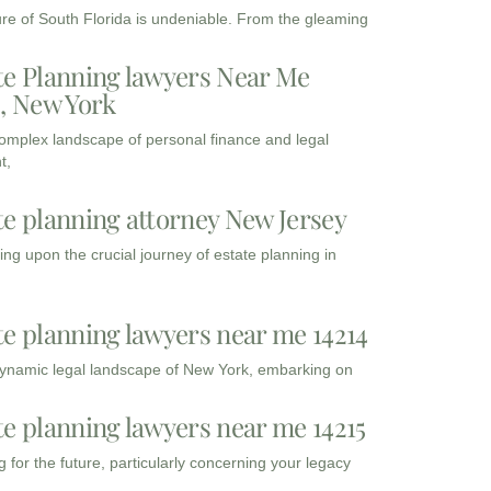
ure of South Florida is undeniable. From the gleaming
te Planning lawyers Near Me
3, New York
complex landscape of personal finance and legal
t,
te planning attorney New Jersey
ng upon the crucial journey of estate planning in
te planning lawyers near me 14214
dynamic legal landscape of New York, embarking on
te planning lawyers near me 14215
 for the future, particularly concerning your legacy