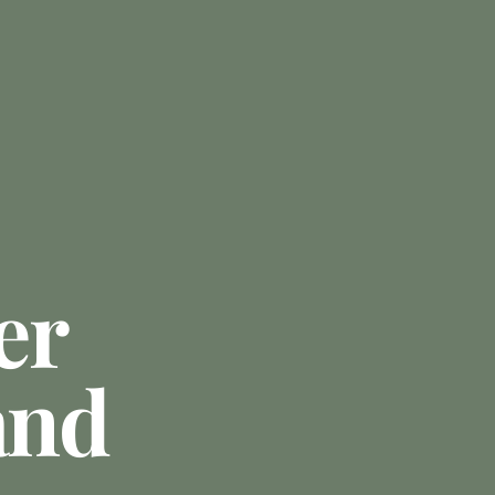
er
and