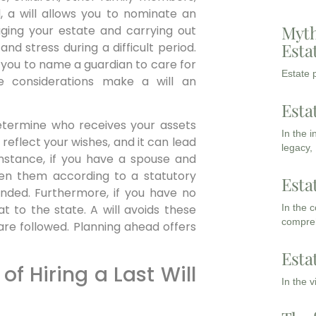
d, a will allows you to nominate an
Myth
ging your estate and carrying out
Esta
nd stress during a difficult period.
ws you to name a guardian to care for
Estate p
e considerations make a will an
Esta
 determine who receives your assets
In the 
 reflect your wishes, and it can lead
legacy,
instance, if you have a spouse and
ween them according to a statutory
Esta
nded. Furthermore, if you have no
In the 
at to the state. A will avoids these
compreh
are followed. Planning ahead offers
Esta
f Hiring a Last Will
In the 