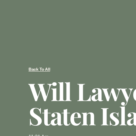
Back To All
Will Lawy
Staten Isl