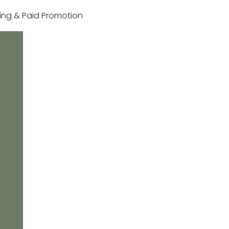
sting & Paid Promotion