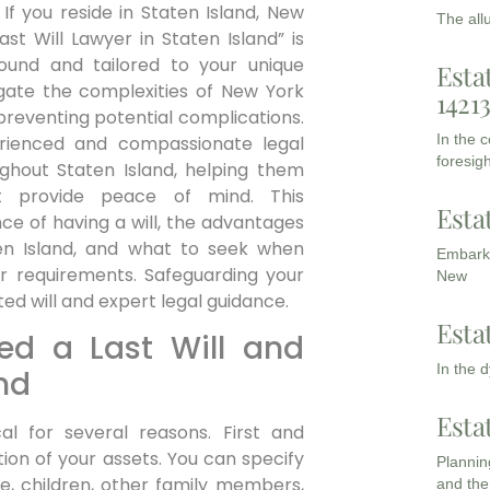
If you reside in Staten Island, New
The all
ast Will Lawyer in Staten Island” is
 sound and tailored to your unique
Esta
igate the complexities of New York
1421
preventing potential complications.
In the 
rienced and compassionate legal
foresigh
oughout Staten Island, helping them
t provide peace of mind. This
Esta
ce of having a will, the advantages
aten Island, and what to seek when
Embarki
r requirements. Safeguarding your
New
d will and expert legal guidance.
Esta
ed a Last Will and
In the 
nd
Esta
cal for several reasons. First and
ution of your assets. You can specify
Planning
e, children, other family members,
and the