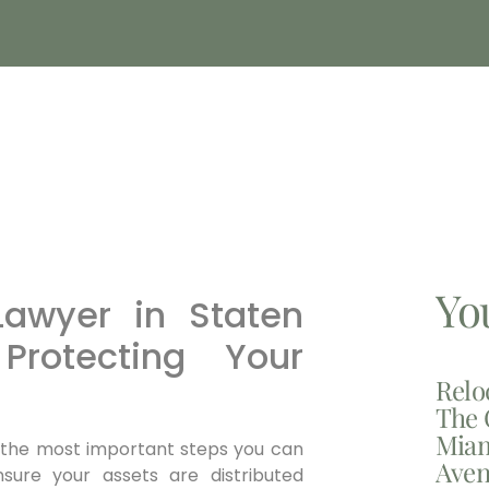
Yo
Lawyer in Staten
Protecting Your
Relo
The 
Miam
of the most important steps you can
Aven
ure your assets are distributed