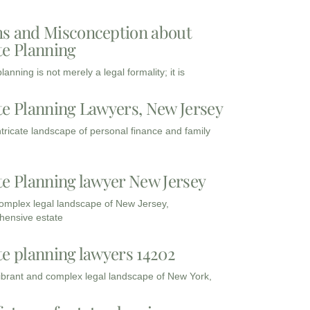
s and Misconception about
te Planning
lanning is not merely a legal formality; it is
te Planning Lawyers, New Jersey
intricate landscape of personal finance and family
te Planning lawyer New Jersey
complex legal landscape of New Jersey,
ensive estate
te planning lawyers 14202
vibrant and complex legal landscape of New York,