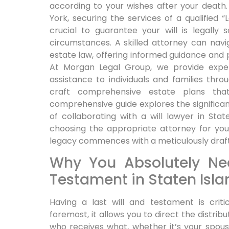
according to your wishes after your death. 
York, securing the services of a qualified “L
crucial to guarantee your will is legally
circumstances. A skilled attorney can nav
estate law, offering informed guidance and 
At Morgan Legal Group, we provide expe
assistance to individuals and families thr
craft comprehensive estate plans tha
comprehensive guide explores the significan
of collaborating with a will lawyer in St
choosing the appropriate attorney for you
legacy commences with a meticulously drafte
Why You Absolutely Ne
Testament in Staten Isla
Having a last will and testament is criti
foremost, it allows you to direct the distrib
who receives what, whether it’s your spous