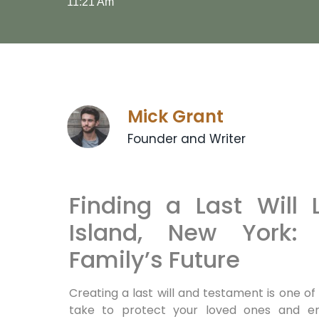
11:21 Am
Mick Grant
Founder and Writer
Finding a Last Will 
Island, New York: 
Family’s Future
Creating a last will and testament is one 
take to protect your loved ones and ens