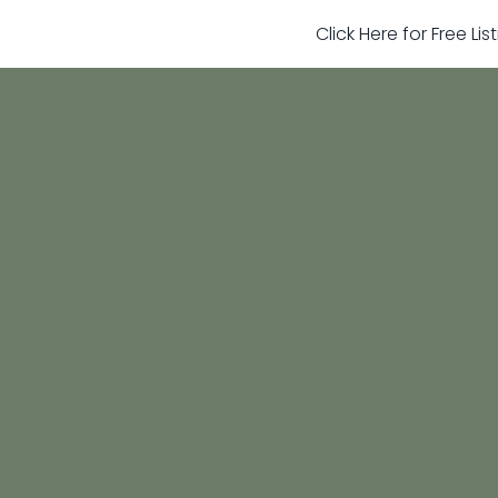
Click Here for Free Li